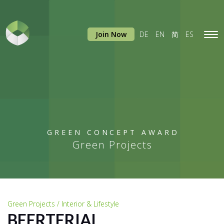
Join Now
DE
EN
简
ES
Tog
navi
GREEN CONCEPT AWARD
Green Projects
Green Projects / Interior & Lifestyle
BEERTERIAL