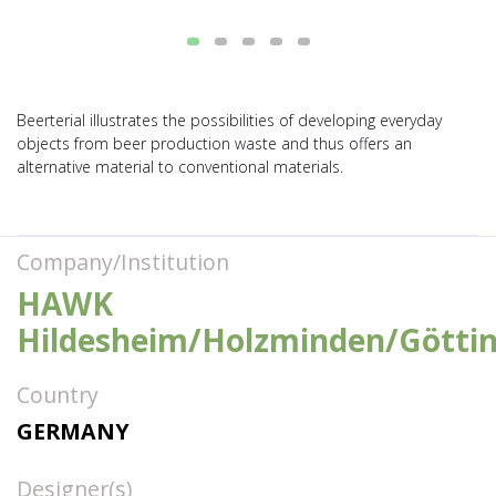
Beerterial illustrates the possibilities of developing everyday
objects from beer production waste and thus offers an
alternative material to conventional materials.
Company/Institution
HAWK
Hildesheim/Holzminden/Götti
Country
GERMANY
Designer(s)