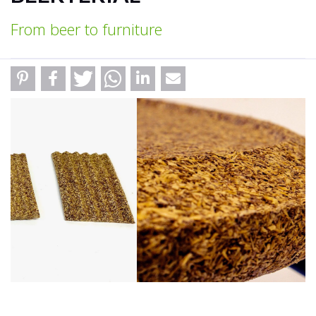
From beer to furniture