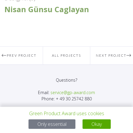
Nisan Günsu Caglayan
PREV PROJECT
ALL PROJECTS
NEXT PROJECT
Questions?
Email:
service@gp-award.com
Phone: + 49 30 25742 880
Green Product Award uses cookies
Only essential
Okay