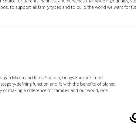
hoice for parents, nannies, and nurseries that value high quality, s
oos, to support all family types and to build the world we want for fu
 Morgan Mixon and Rima Suppan, brings Europe’s most
gory-defining function and fit with the benefits of planet
y of making a difference for families and our world, one