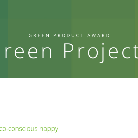
GREEN PRODUCT AWARD
reen Projec
eco-conscious nappy