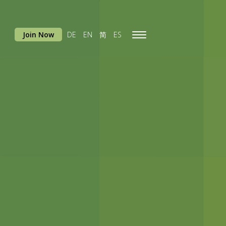
Join Now
DE
EN
简
ES
Toggle
navigation