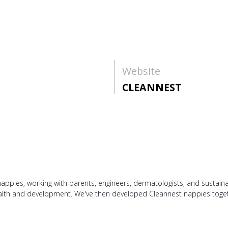
Website
CLEANNEST
appies, working with parents, engineers, dermatologists, and sustaina
health and development. We've then developed Cleannest nappies toget