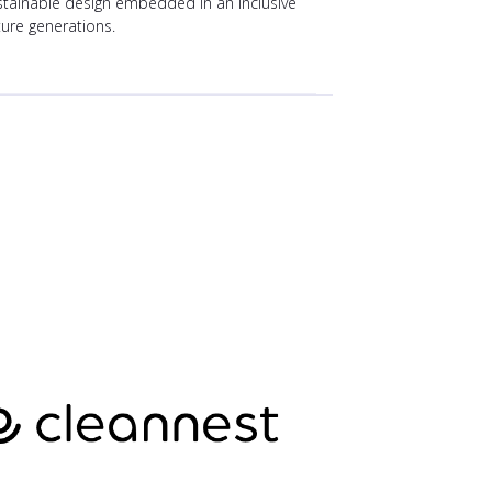
ustainable design embedded in an inclusive
ture generations.