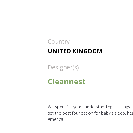
Country
UNITED KINGDOM
Designer(s)
Cleannest
We spent 2+ years understanding all things n
set the best foundation for baby's sleep, 
America.