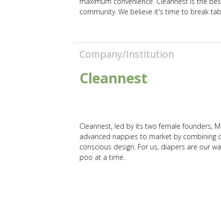
maximum convenience. Cleannest is the best c
community. We believe it's time to break tab
Company/Institution
Cleannest
Cleannest, led by its two female founders,
advanced nappies to market by combining cate
conscious design. For us, diapers are our wa
poo at a time.