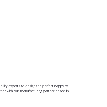
bility experts to design the perfect nappy to
her with our manufacturing partner based in