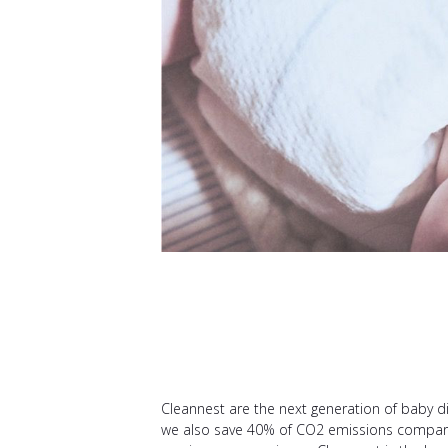
Cleannest are the next generation of baby di
we also save 40% of CO2 emissions compared 