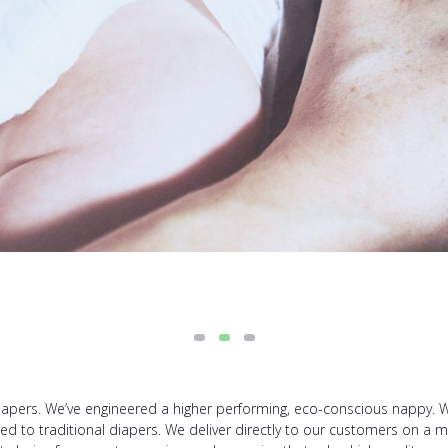
apers. We’ve engineered a higher performing, eco-conscious nappy. Wh
to traditional diapers. We deliver directly to our customers on a mon