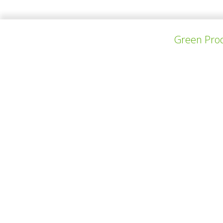
Green Prod
PREV PROJECT