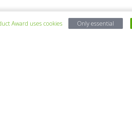
uct Award uses cookies
Only essential
ALL PROJECTS
Questions?
Email:
service@gp-award.com
Phone: + 49 30 25742 880