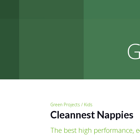
G
Green Projects / Kids
Cleannest Nappies
The best high performance, 