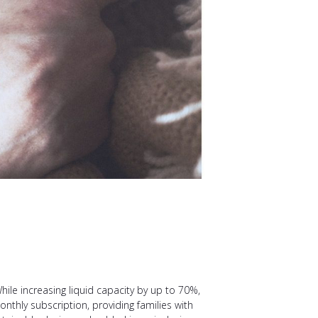
ile increasing liquid capacity by up to 70%,
thly subscription, providing families with