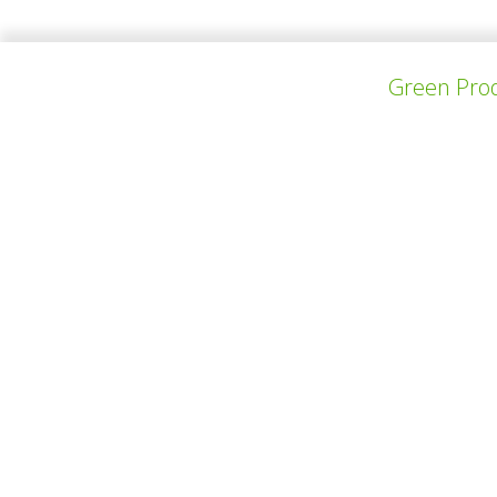
Green Prod
PREV PROJECT