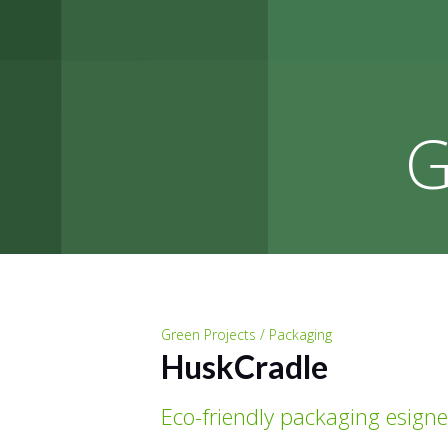
G
Green Projects / Packaging
HuskCradle
Eco-friendly packaging esign