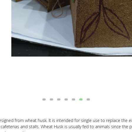
igned from wheat husk. It is intended for single use to replace the ex
, cafeterias and stalls. Wheat Husk is usually fed to animals since the 