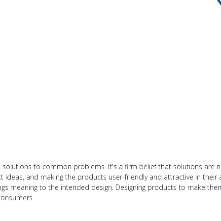
e solutions to common problems. It's a firm belief that solutions are 
t ideas, and making the products user-friendly and attractive in their 
brings meaning to the intended design. Designing products to make the
consumers.