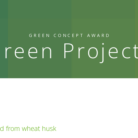
GREEN CONCEPT AWARD
reen Projec
ed from wheat husk