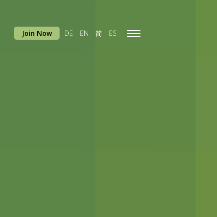
Join Now
DE
EN
简
ES
Toggle
navigation