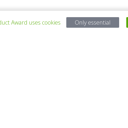
uct Award uses cookies
Only essential
ALL PROJECTS
Questions?
Email:
service@gp-award.com
Phone: + 49 30 25742 880