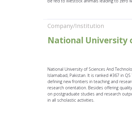
be fed to livestock animals leading to zero 
Company/Institution
National University 
National University of Sciences And Technolog
Islamabad, Pakistan. It is ranked #367 in QS
defining new frontiers in teaching and resear
research orientation. Besides offering quali
on postgraduate studies and research outpu
in all scholastic activities.