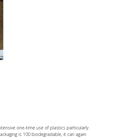
tensive one-time use of plastics particularly
packaging is 100 biodegradable, it can again