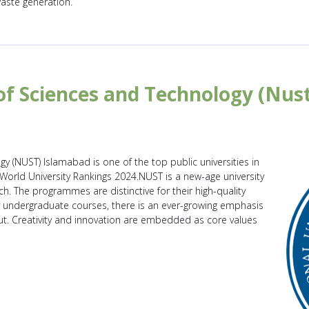
waste generation.
of Sciences and Technology (Nus
y (NUST) Islamabad is one of the top public universities in
 World University Rankings 2024.NUST is a new-age university
ch. The programmes are distinctive for their high-quality
ty undergraduate courses, there is an ever-growing emphasis
t. Creativity and innovation are embedded as core values