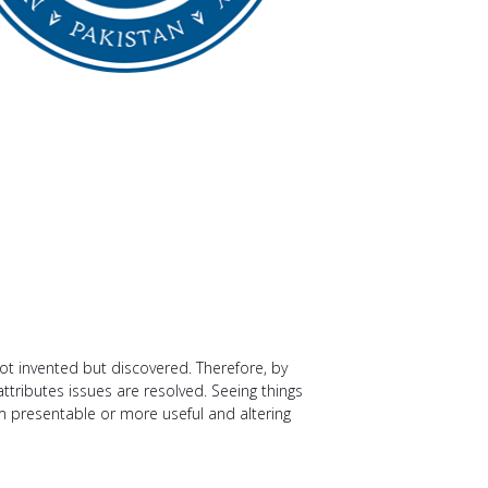
not invented but discovered. Therefore, by
attributes issues are resolved. Seeing things
m presentable or more useful and altering