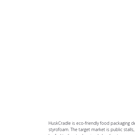
HuskCradle is eco-friendly food packaging des
styrofoam. The target market is public stalls