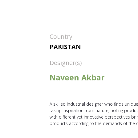
Country
PAKISTAN
Designer(s)
Naveen Akbar
A skilled industrial designer who finds uniqu
taking inspiration from nature, noting produc
with different yet innovative perspectives 
products according to the demands of the 