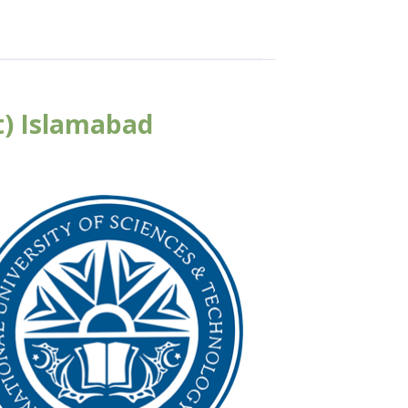
t) Islamabad