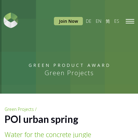
Join Now
DE
EN
简
ES
Tog
navi
GREEN PRODUCT AWARD
Green Projects
Green Projects /
POI urban spring
Water for the concrete jungle