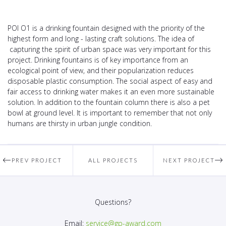
POI O1 is a drinking fountain designed with the priority of the
highest form and long - lasting craft solutions. The idea of
capturing the spirit of urban space was very important for this
project. Drinking fountains is of key importance from an
ecological point of view, and their popularization reduces
disposable plastic consumption. The social aspect of easy and
fair access to drinking water makes it an even more sustainable
solution. In addition to the fountain column there is also a pet
bowl at ground level. It is important to remember that not only
humans are thirsty in urban jungle condition.
PREV PROJECT
ALL PROJECTS
NEXT PROJECT
Questions?
Email:
service@gp-award.com