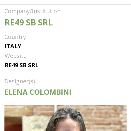
Company/Institution
RE49 SB SRL
Country
ITALY
Website
RE49 SB SRL
Designer(s)
ELENA COLOMBINI