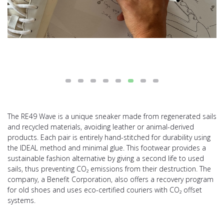
The RE49 Wave is a unique sneaker made from regenerated sails
and recycled materials, avoiding leather or animal-derived
products. Each pair is entirely hand-stitched for durability using
the IDEAL method and minimal glue. This footwear provides a
sustainable fashion alternative by giving a second life to used
sails, thus preventing CO₂ emissions from their destruction. The
company, a Benefit Corporation, also offers a recovery program
for old shoes and uses eco-certified couriers with CO₂ offset
systems.