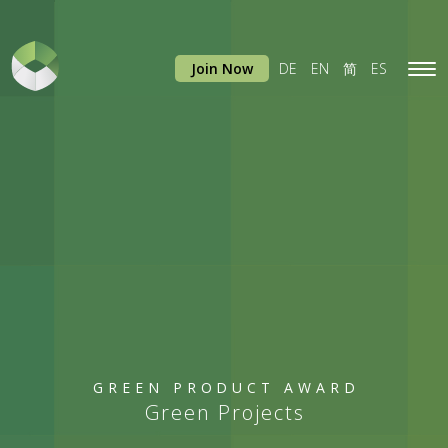
Join Now
DE
EN
简
ES
Tog
navi
GREEN PRODUCT AWARD
Green Projects