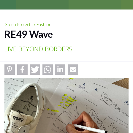
Green Projects / Fashion
RE49 Wave
LIVE BEYOND BORDERS