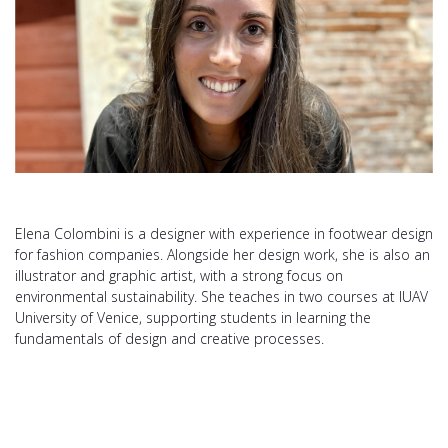
Elena Colombini is a designer with experience in footwear design
for fashion companies. Alongside her design work, she is also an
illustrator and graphic artist, with a strong focus on
environmental sustainability. She teaches in two courses at IUAV
University of Venice, supporting students in learning the
fundamentals of design and creative processes.