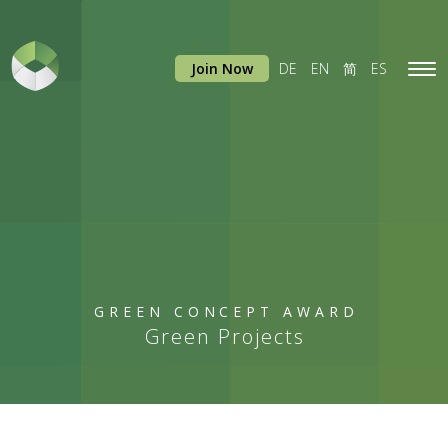
Join Now
DE
EN
简
ES
Tog
navi
GREEN CONCEPT AWARD
Green Projects