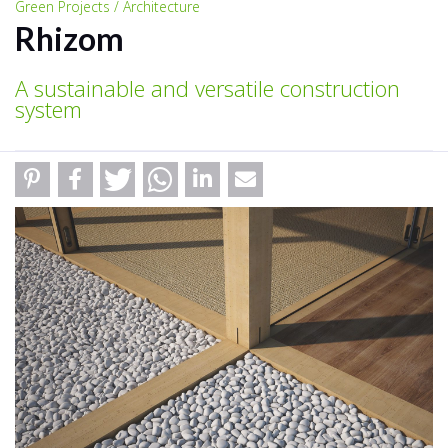
Green Projects / Architecture
Rhizom
A sustainable and versatile construction
system