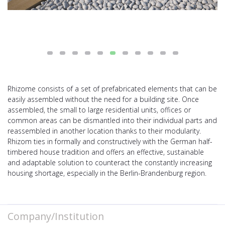
Rhizome consists of a set of prefabricated elements that can be
easily assembled without the need for a building site. Once
assembled, the small to large residential units, offices or
common areas can be dismantled into their individual parts and
reassembled in another location thanks to their modularity.
Rhizom ties in formally and constructively with the German half-
timbered house tradition and offers an effective, sustainable
and adaptable solution to counteract the constantly increasing
housing shortage, especially in the Berlin-Brandenburg region.
Company/Institution