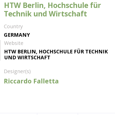
HTW Berlin, Hochschule für
Technik und Wirtschaft
Country
GERMANY
Website
HTW BERLIN, HOCHSCHULE FÜR TECHNIK
UND WIRTSCHAFT
Designer(s)
Riccardo Falletta