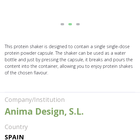
This protein shaker is designed to contain a single single-dose
protein powder capsule. The shaker can be used as a water
bottle and just by pressing the capsule, it breaks and pours the
content into the container, allowing you to enjoy protein shakes
of the chosen flavour.
Company/Institution
Anima Design, S.L.
Country
SPAIN