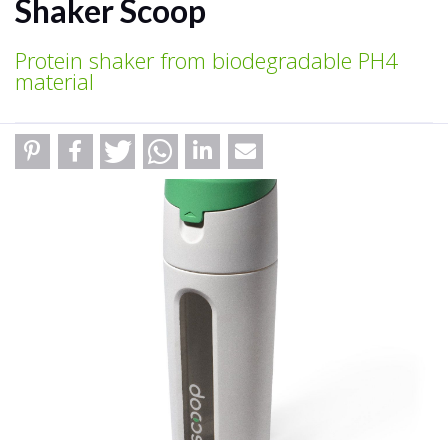
Shaker Scoop
Protein shaker from biodegradable PH4
material