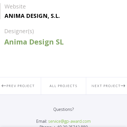
Website
ANIMA DESIGN, S.L.
Designer(s)
Anima Design SL
PREV PROJECT
ALL PROJECTS
NEXT PROJECT
Questions?
Email:
service@gp-award.com