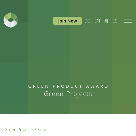
Join Now
DE
EN
简
ES
Tog
navi
GREEN PRODUCT AWARD
Green Projects
Green Projects / Sport