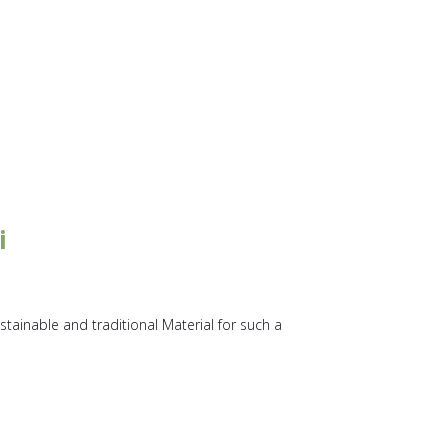
i
stainable and traditional Material for such a