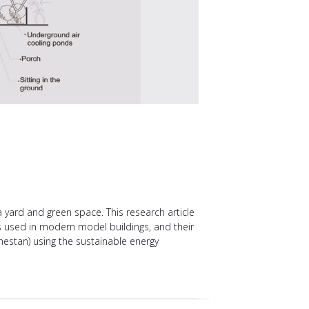
a yard and green space. This research article
es used in modern model buildings, and their
hestan) using the sustainable energy