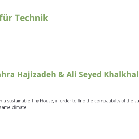
für Technik
hra Hajizadeh & Ali Seyed Khalkhal
a sustainable Tiny House, in order to find the compatibility of the su
 same climate.