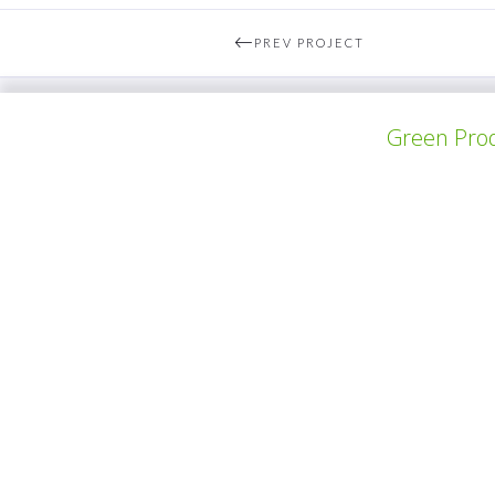
PREV PROJECT
Green Prod