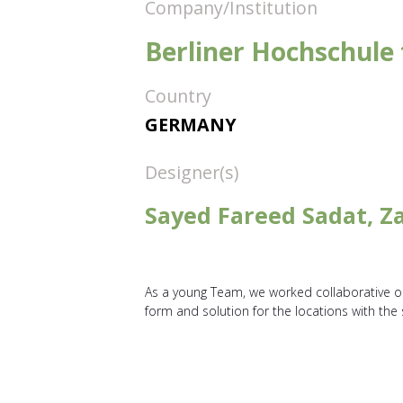
Company/Institution
Berliner Hochschule 
Country
GERMANY
Designer(s)
Sayed Fareed Sadat, Za
As a young Team, we worked collaborative on 
form and solution for the locations with the