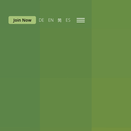
Join Now
DE
EN
简
ES
Toggle
navigation