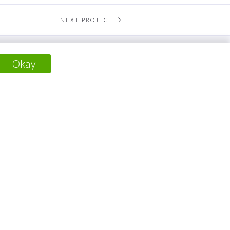
NEXT PROJECT
Okay