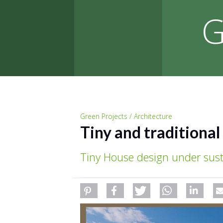
G
Green Projects / Architecture
Tiny and traditiona
Tiny House design under sust