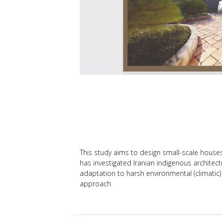
This study aims to design small-scale houses 
has investigated Iranian indigenous architec
adaptation to harsh environmental (climatic)
approach.