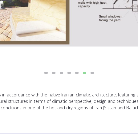
in accordance with the native Iranian climatic architecture, featuring 
tural structures in terms of climatic perspective, design and techniqu
 conditions in one of the hot and dry regions of Iran (Sistan and Baluc