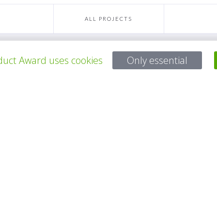
ALL PROJECTS
uct Award uses cookies
Only essential
Questions?
Email:
service@gp-award.com
Phone: + 49 30 25742 880