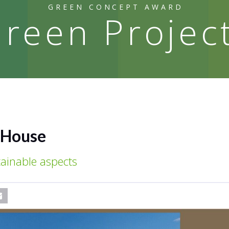
GREEN CONCEPT AWARD
reen Projec
l House
ainable aspects