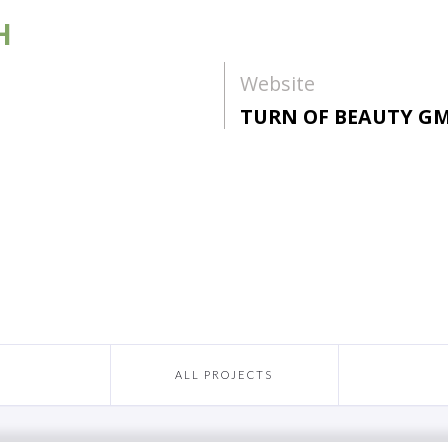
H
Website
TURN OF BEAUTY G
ALL PROJECTS