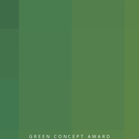
GREEN CONCEPT AWARD