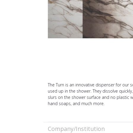
The Turn is an innovative dispenser for our 
used up in the shower. They dissolve quickly,
slurs on the shower surface and no plastic w
hand soaps, and much more.
Company/Institution