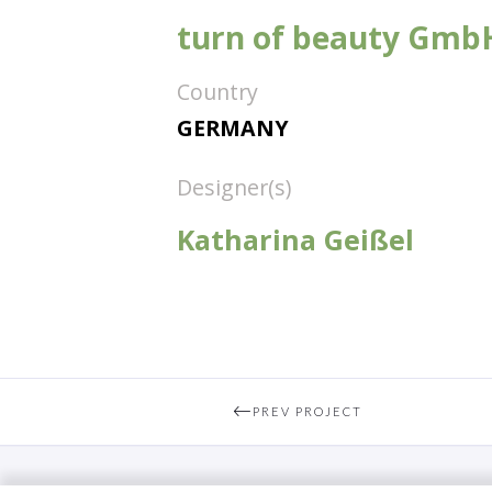
turn of beauty Gmb
Country
GERMANY
Designer(s)
Katharina Geißel
PREV PROJECT