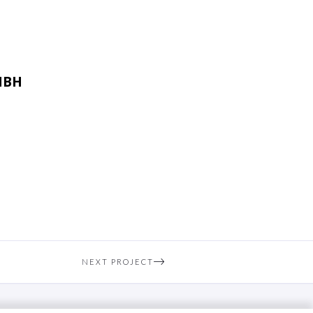
MBH
NEXT PROJECT