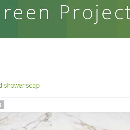
reen Projec
id shower soap