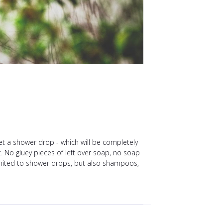
get a shower drop - which will be completely
t. No gluey pieces of left over soap, no soap
 limited to shower drops, but also shampoos,