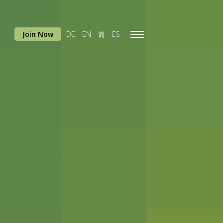
Join Now
DE
EN
简
ES
Toggle
navigation