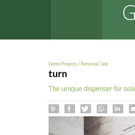
G
Green Projects / Personal Care
turn
The unique dispenser for sol