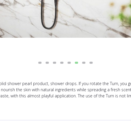
solid shower pearl product, shower drops. If you rotate the Turn, you 
 nourish the skin with natural ingredients while spreading a fresh scen
aste, with this almost playful application. The use of the Turn is not