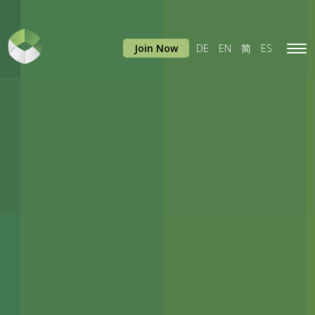
Join Now
DE
EN
简
ES
Tog
navi