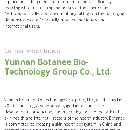
replacement design ensure maximum resource efficiency in
recycling while maintaining the activity of the inner cream.
Additionally, Braille labels and multilingual tags on the packaging
demonstrate care for visually impaired individuals and
international users.
Company/Institution
Yunnan Botanee Bio-
Technology Group Co., Ltd.
Yunnan Botanee Bio-Technology Group Co., Ltd., established in
2010, is an integrated group engaged in research and
development, production, and marketing, positioned within the
skin health and Internet+ sectors of the health industry. Botanee
is committed to creating a skin health ecosystem in China and