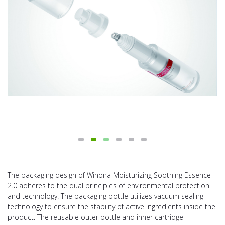
The packaging design of Winona Moisturizing Soothing Essence
2.0 adheres to the dual principles of environmental protection
and technology. The packaging bottle utilizes vacuum sealing
technology to ensure the stability of active ingredients inside the
product. The reusable outer bottle and inner cartridge