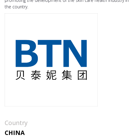
promoting the development of the skin care health industry in
the country.
Country
CHINA