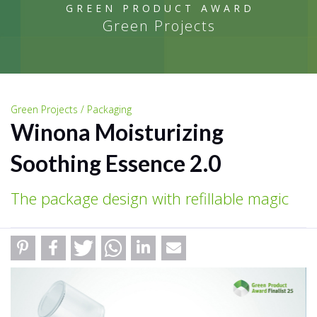
GREEN PRODUCT AWARD
Green Projects
Green Projects / Packaging
Winona Moisturizing
Soothing Essence 2.0
The package design with refillable magic