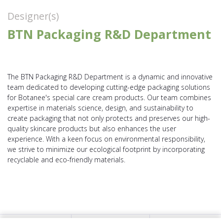
Designer(s)
BTN Packaging R&D Department
The BTN Packaging R&D Department is a dynamic and innovative
team dedicated to developing cutting-edge packaging solutions
for Botanee's special care cream products. Our team combines
expertise in materials science, design, and sustainability to
create packaging that not only protects and preserves our high-
quality skincare products but also enhances the user
experience. With a keen focus on environmental responsibility,
we strive to minimize our ecological footprint by incorporating
recyclable and eco-friendly materials.