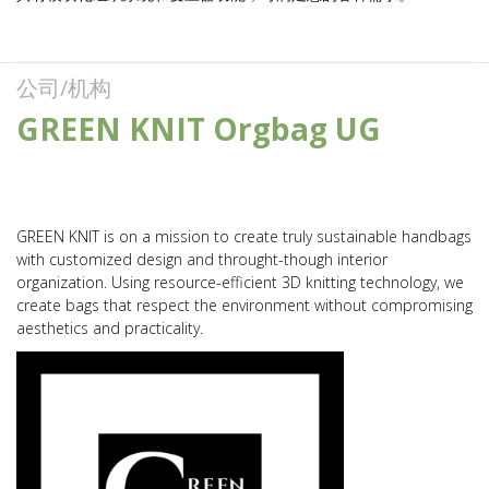
公司/机构
GREEN KNIT Orgbag UG
GREEN KNIT is on a mission to create truly sustainable handbags
with customized design and throught-though interior
organization. Using resource-efficient 3D knitting technology, we
create bags that respect the environment without compromising
aesthetics and practicality.