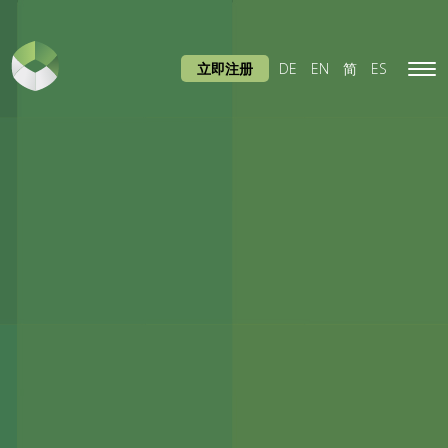
立即注册
DE
EN
简
ES
Tog
navi