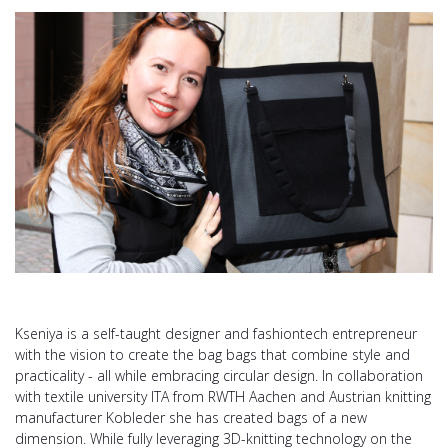
Kseniya is a self-taught designer and fashiontech entrepreneur
with the vision to create the bag bags that combine style and
practicality - all while embracing circular design. In collaboration
with textile university ITA from RWTH Aachen and Austrian knitting
manufacturer Kobleder she has created bags of a new
dimension. While fully leveraging 3D-knitting technology on the