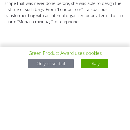
scope that was never done before, she was able to design the
first line of such bags. From “London tote” – a spacious
transformer-bag with an internal organizer for any item – to cute
charm “Monaco mini-bag” for earphones.
Green Product Award uses cookies
Only essential
Okay
上一个项目
所有项目
下一个项目
有问题吗？
电子邮件
service@gp-award.com
电话 + 49 30 25742 880