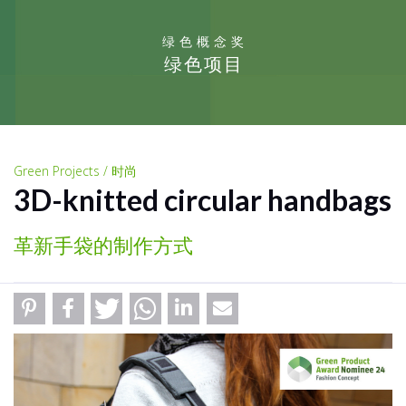
绿色概念奖
绿色项目
Green Projects / 时尚
3D-knitted circular handbags
革新手袋的制作方式