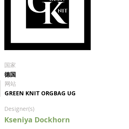
国家
德国
网站
GREEN KNIT ORGBAG UG
Designer(s)
Kseniya Dockhorn