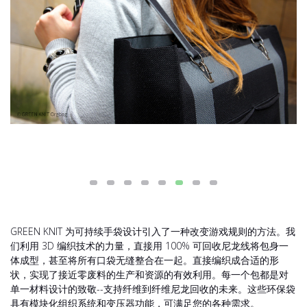
GREEN KNIT 为可持续手袋设计引入了一种改变游戏规则的方法。我
们利用 3D 编织技术的力量，直接用 100% 可回收尼龙线将包身一
体成型，甚至将所有口袋无缝整合在一起。直接编织成合适的形
状，实现了接近零废料的生产和资源的有效利用。每一个包都是对
单一材料设计的致敬--支持纤维到纤维尼龙回收的未来。这些环保袋
具有模块化组织系统和变压器功能，可满足您的各种需求。